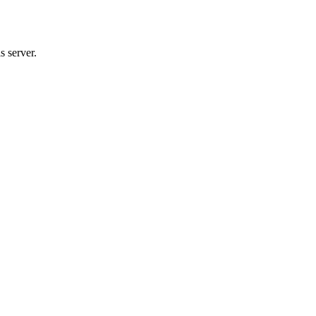
s server.